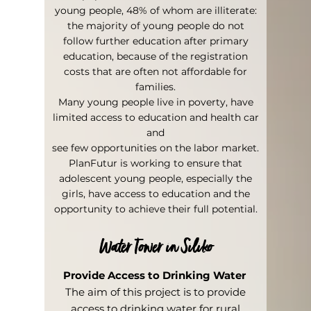
young people, 48% of whom are illiterate:
the majority of young people do not
follow further education after primary
education, because of the registration
costs that are often not affordable for
families.
Many young people live in poverty, have
limited access to education and health car
and
see few opportunities on the labor market.
PlanFutur is working to ensure that
adolescent young people, especially the
girls, have access to education and the
opportunity to achieve their full potential.
Water Tower in Siliko
Provide Access to Drinking Water
The aim of this project is to provide
access to drinking water for rural