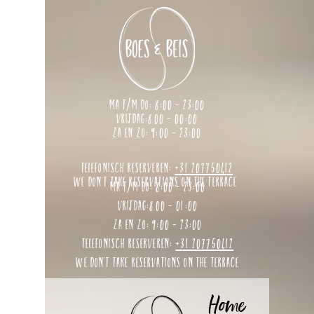
ma t/m do: 8:00 - 23:00
vrijdag:8.00 - 00:00
za en zo: 9:00 - 23:00
telefonisch reserveren:
+31 207750412
we don't take reservations on the terrace
ma t/m do: 8:00 - 23:00
vrijdag:8.00 - 01:00
za en zo: 9:00 - 23:00
telefonisch reserveren:
+31 207750412
we don't take reservations on the terrace
Home