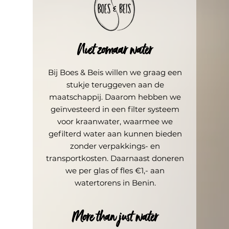
Niet zomaar water
Bij Boes & Beis willen we graag een
stukje teruggeven aan de
maatschappij. Daarom hebben we
geïnvesteerd in een filter systeem
voor kraanwater, waarmee we
gefilterd water aan kunnen bieden
zonder verpakkings- en
transportkosten. Daarnaast doneren
we per glas of fles €1,- aan
water
torens
in Benin.
More than just water