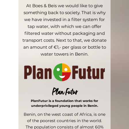
At Boes & Beis we would like to give
something back to society. That is why
we have invested in a filter system for
tap water, with which we can offer
filtered water without packaging and
transport costs. Next to that, we donate
an amount of €1,- per glass or bottle to
water towers in Benin.
Plan Futur
PlanFutur is a foundation that works for
underprivileged young people in Benin.
Benin, on the west coast of Africa, is one
of the poorest countries in the world.
The population consists of almost 60%