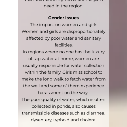
need in the region.
Gender Issues
The impact on women and girls
Women and girls are disproportionately
affected by poor water and sanitary
facilities.
In regions where no one has the luxury
of tap water at home, women are
usually responsible for water collection
within the family. Girls miss school to
make the long walk to fetch water from
the well and some of them experience
harassment on the way.
The poor quality of water, which is often
collected in ponds, also causes
transmissible diseases such as diarrhea,
dysentery, typhoid and cholera.