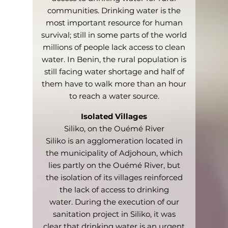
communities. Drinking water is the
most important resource for human
survival; still in some parts of the world
millions of people lack access to clean
water. In Benin, the rural population is
still facing water shortage and half of
them have to walk more than an hour
to reach a water source.
Isolated Villages
Siliko, on the Ouémé River
Siliko is an agglomeration located in
the municipality of Adjohoun, which
lies partly on the Ouémé River, but
the isolation of its villages reinforced
the lack of access to drinking
water.
During the execution of our
sanitation project in Siliko, it was
clear that drinking water is an urgent