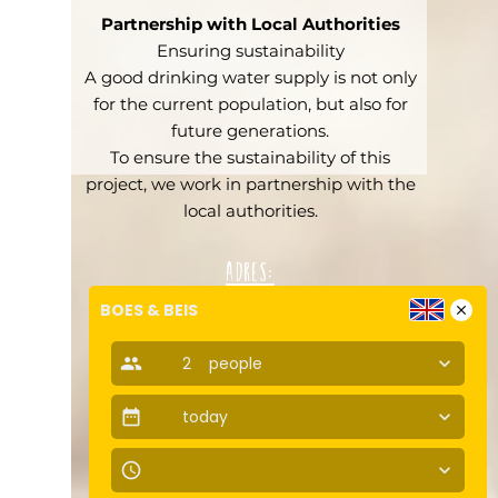
Partnership with Local Authorities
Ensuring sustainability
A good drinking water supply is not only
for the current population, but also for
future generations.
To ensure the sustainability of this
project, we work in partnership with the
local authorities.
Adres:
Jan van Galenstraat 418a
BOES & BEIS
close
1061 AZ, Amsterdam
people
2
people
keyboard_arrow_down
Tel: +31 207750412
info@boesenbeis.nl
date_range
today
Follow us:
keyboard_arrow_down
access_time
keyboard_arrow_down